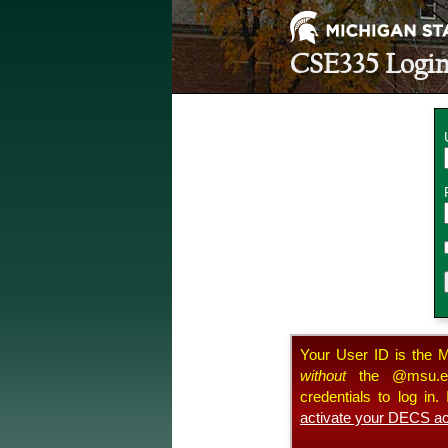
CSE335
Logi
Your User ID is the M
without
the @msu.edu
credentials to log in
activate your DECS ac