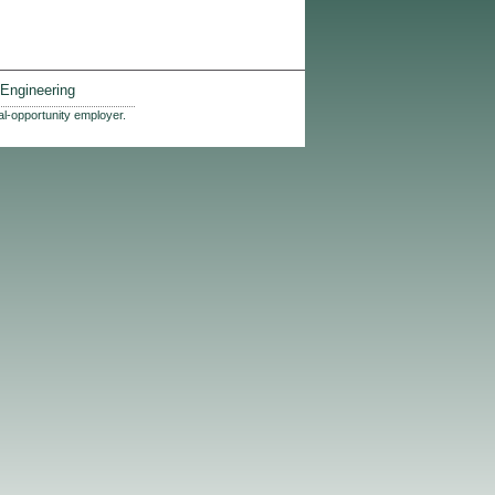
Engineering
al-opportunity employer.