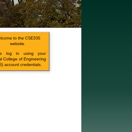
lcome to the CSE335
website.
se log in using your
l College of Engineering
) account credentials.