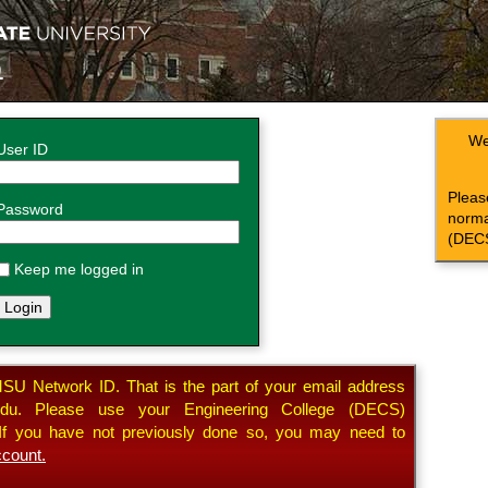
n
We
User ID
Plea
Password
norma
(DECS
Keep me logged in
SU Network ID. That is the part of your email address
. Please use your Engineering College (DECS)
. If you have not previously done so, you may need to
count.