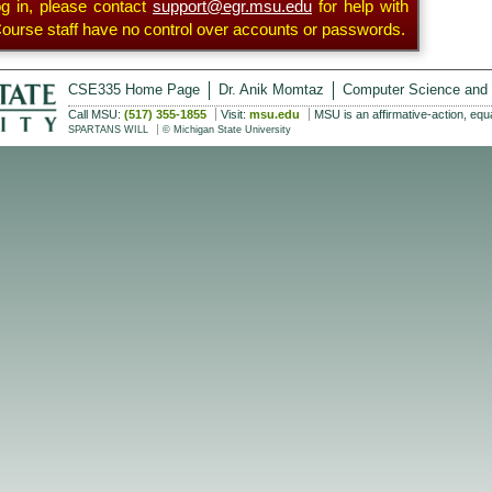
og in, please contact
support@egr.msu.edu
for help with
urse staff have no control over accounts or passwords.
CSE335 Home Page
Dr. Anik Momtaz
Computer Science and 
Call MSU:
(517) 355-1855
Visit:
msu.edu
MSU is an affirmative-action, equ
SPARTANS WILL
© Michigan State University